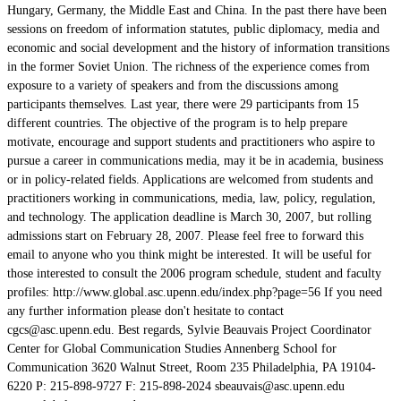
Hungary, Germany, the Middle East and China. In the past there have been
sessions on freedom of information statutes, public diplomacy, media and
economic and social development and the history of information transitions
in the former Soviet Union. The richness of the experience comes from
exposure to a variety of speakers and from the discussions among
participants themselves. Last year, there were 29 participants from 15
different countries. The objective of the program is to help prepare
motivate, encourage and support students and practitioners who aspire to
pursue a career in communications media, may it be in academia, business
or in policy-related fields. Applications are welcomed from students and
practitioners working in communications, media, law, policy, regulation,
and technology. The application deadline is March 30, 2007, but rolling
admissions start on February 28, 2007. Please feel free to forward this
email to anyone who you think might be interested. It will be useful for
those interested to consult the 2006 program schedule, student and faculty
profiles: http://www.global.asc.upenn.edu/index.php?page=56 If you need
any further information please don't hesitate to contact
cgcs@asc.upenn.edu. Best regards, Sylvie Beauvais Project Coordinator
Center for Global Communication Studies Annenberg School for
Communication 3620 Walnut Street, Room 235 Philadelphia, PA 19104-
6220 P: 215-898-9727 F: 215-898-2024 sbeauvais@asc.upenn.edu