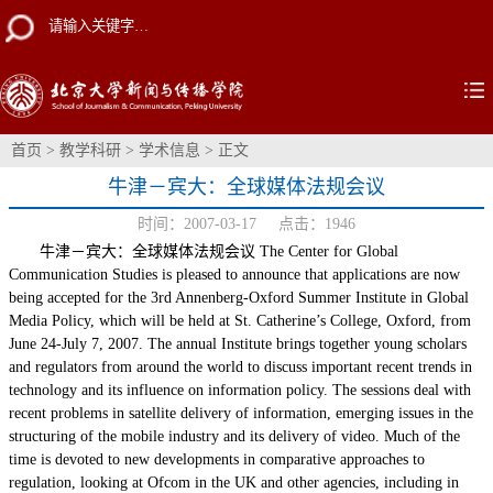
首页
>
教学科研
>
学术信息
> 正文
牛津－宾大：全球媒体法规会议
时间：2007-03-17 点击：
1946
牛津－宾大：全球媒体法规会议 The Center for Global
Communication Studies is pleased to announce that applications are now
being accepted for the 3rd Annenberg-Oxford Summer Institute in Global
Media Policy, which will be held at St. Catherine’s College, Oxford, from
June 24-July 7, 2007. The annual Institute brings together young scholars
and regulators from around the world to discuss important recent trends in
technology and its influence on information policy. The sessions deal with
recent problems in satellite delivery of information, emerging issues in the
structuring of the mobile industry and its delivery of video. Much of the
time is devoted to new developments in comparative approaches to
regulation, looking at Ofcom in the UK and other agencies, including in