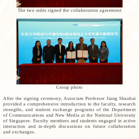
The two sides signed the collaboration agreement
Group photo
After the signing ceremony, Associate Professor Jiang Shaohai
provided a comprehensive introduction to the faculty, research
strengths, and student exchange programs of the Department
of Communications and New Media at the National University
of Singapore. Faculty members and students engaged in active
interaction and in-depth discussions on future collaboration
and exchanges.