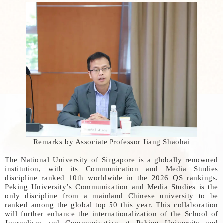
Remarks by Associate Professor Jiang Shaohai
The National University of Singapore is a globally renowned
institution, with its Communication and Media Studies
discipline ranked 10th worldwide in the 2026 QS rankings.
Peking University’s Communication and Media Studies is the
only discipline from a mainland Chinese university to be
ranked among the global top 50 this year. This collaboration
will further enhance the internationalization of the School of
Journalism and Communication at Peking University and