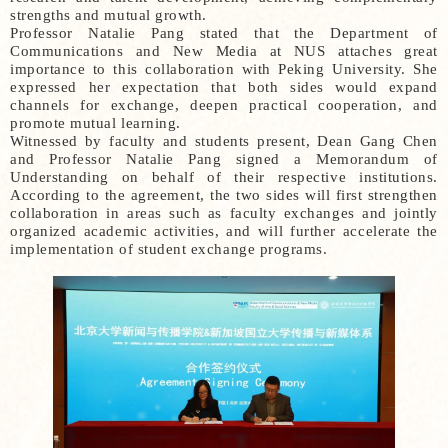
strengths and mutual growth.
Professor Natalie Pang stated that the Department of
Communications and New Media at NUS attaches great
importance to this collaboration with Peking University. She
expressed her expectation that both sides would expand
channels for exchange, deepen practical cooperation, and
promote mutual learning.
Witnessed by faculty and students present, Dean Gang Chen
and Professor Natalie Pang signed a Memorandum of
Understanding on behalf of their respective institutions.
According to the agreement, the two sides will first strengthen
collaboration in areas such as faculty exchanges and jointly
organized academic activities, and will further accelerate the
implementation of student exchange programs.