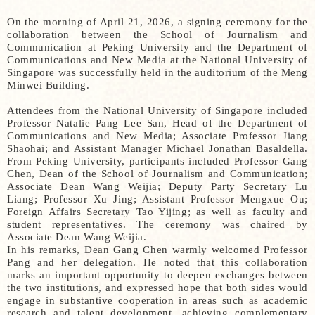
On the morning of April 21, 2026, a signing ceremony for the
collaboration between the School of Journalism and
Communication at Peking University and the Department of
Communications and New Media at the National University of
Singapore was successfully held in the auditorium of the Meng
Minwei Building.
Attendees from the National University of Singapore included
Professor Natalie Pang Lee San, Head of the Department of
Communications and New Media; Associate Professor Jiang
Shaohai; and Assistant Manager Michael Jonathan Basaldella.
From Peking University, participants included Professor Gang
Chen, Dean of the School of Journalism and Communication;
Associate Dean Wang Weijia; Deputy Party Secretary Lu
Liang; Professor Xu Jing; Assistant Professor Mengxue Ou;
Foreign Affairs Secretary Tao Yijing; as well as faculty and
student representatives. The ceremony was chaired by
Associate Dean Wang Weijia.
In his remarks, Dean Gang Chen warmly welcomed Professor
Pang and her delegation. He noted that this collaboration
marks an important opportunity to deepen exchanges between
the two institutions, and expressed hope that both sides would
engage in substantive cooperation in areas such as academic
research and talent development, achieving complementary