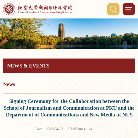
NEWS & EVENTS
News
Signing Ceremony for the Collaboration between the
School of Journalism and Communication at PKU and the
Department of Communications and New Media at NUS
ClickTimes：
Date：2026-04-23
14