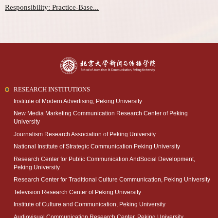
Responsibility: Practice-Base...
RESEARCH INSTITUTIONS
Institute of Modern Advertising, Peking University
New Media Marketing Communication Research Center of Peking
University
Journalism Research Association of Peking University
National Institute of Strategic Communication Peking University
Research Center for Public Communication AndSocial Development,
Peking University
Research Center for Traditional Culture Communication, Peking University
Television Research Center of Peking University
Institute of Culture and Communication, Peking University
Audiovisual Communication Research Center, Peking University