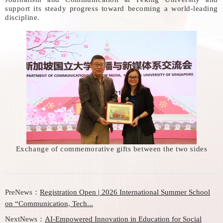
support its steady progress toward becoming a world-leading
discipline.
Exchange of commemorative gifts between the two sides
PreNews：
Registration Open | 2026 International Summer School
on “Communication, Tech...
NextNews：
AI-Empowered Innovation in Education for Social