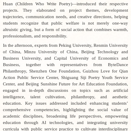
Huan (
Children Who Write Poetry
)—introduced their respective
projects. They elaborated on project themes, development
trajectories, communication needs, and creative directions, helping
students recognize that public welfare is not merely one-way
altruistic giving, but a form of social action that combines warmth,
professionalism, and responsibility.
In the afternoon, experts from Peking University, Renmin University
of China, Minzu University of China, Beijing Technology and
Business University, and Capital University of Economics and
Business, together with representatives from ByteDance
Philanthropy, Shenzhen One Foundation, Guizhou Love for Qian
Action Public Service Center, Shiguang Siji Poetry Youth Service
Center, and Beijing Sunshine Future for Art Education Foundation,
engaged in in-depth discussions on topics such as artificial
intelligence, talent cultivation, philanthropy, and aesthetic
education. Key issues addressed included enhancing students’
comprehensive competencies, highlighting the social value of
academic disciplines, broadening life perspectives, empowering
education through AI technologies, and integrating university
curricula with public service practice to cultivate interdisciplinary