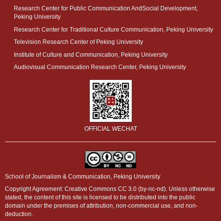
Research Center for Public Communication AndSocial Development,
Peking University
Research Center for Traditional Culture Communication, Peking University
Television Research Center of Peking University
Institute of Culture and Communication, Peking University
Audiovisual Communication Research Center, Peking University
OFFICIAL WECHAT
School of Journalism & Communication, Peking University
Copyright Agreement: Creative Commons CC 3.0 (by-nc-nd). Unless otherwise
stated, the content of this site is licensed to be distributed into the public
domain under the premises of attribution, non-commercial use, and non-
deduction.