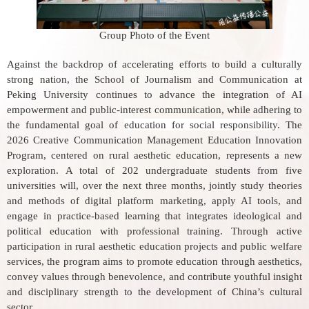
Group Photo of the Event
Against the backdrop of accelerating efforts to build a culturally
strong nation, the School of Journalism and Communication at
Peking University continues to advance the integration of AI
empowerment and public-interest communication, while adhering to
the fundamental goal of
education for social responsibility
. The
2026 Creative Communication Management Education Innovation
Program, centered on rural aesthetic education, represents a new
exploration. A total of 202 undergraduate students from five
universities will, over the next three months, jointly study theories
and methods of digital platform marketing, apply AI tools, and
engage in practice-based learning that integrates ideological and
political education with professional training. Through active
participation in rural aesthetic education projects and public welfare
services, the program aims to promote education through aesthetics,
convey values through benevolence, and contribute youthful insight
and disciplinary strength to the development of China’s cultural
sector.