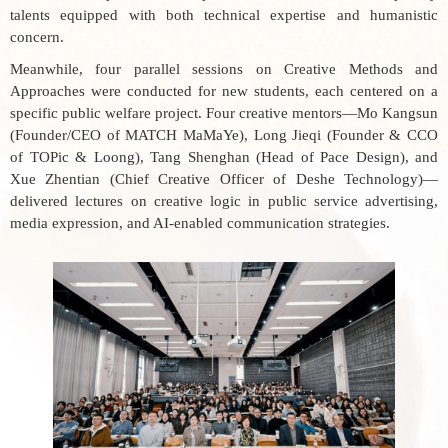
talents equipped with both technical expertise and humanistic
concern.
Meanwhile, four parallel sessions on
Creative Methods and
Approaches
were conducted for new students, each centered on a
specific public welfare project. Four creative mentors—Mo Kangsun
(Founder/CEO of MATCH MaMaYe), Long Jieqi (Founder & CCO
of TOPic & Loong), Tang Shenghan (Head of Pace Design), and
Xue Zhentian (Chief Creative Officer of Deshe Technology)—
delivered lectures on creative logic in public service advertising,
media expression, and AI-enabled communication strategies.