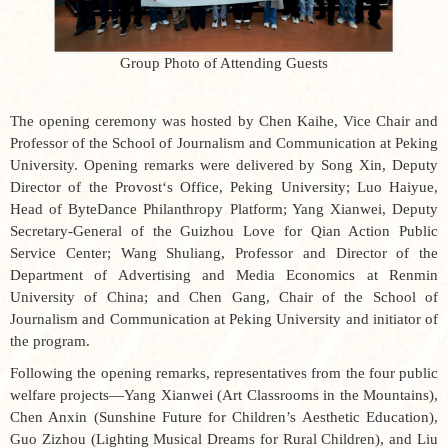
Group Photo of Attending Guests
The opening ceremony was hosted by Chen Kaihe, Vice Chair and
Professor of the School of Journalism and Communication at Peking
University. Opening remarks were delivered by Song Xin, Deputy
Director of the Provost‘s Office, Peking University; Luo Haiyue,
Head of ByteDance Philanthropy Platform; Yang Xianwei, Deputy
Secretary-General of the Guizhou Love for Qian Action Public
Service Center; Wang Shuliang, Professor and Director of the
Department of Advertising and Media Economics at Renmin
University of China; and Chen Gang, Chair of the School of
Journalism and Communication at Peking University and initiator of
the program.
Following the opening remarks, representatives from the four public
welfare projects—Yang Xianwei (
Art Classrooms in the Mountains
),
Chen Anxin (
Sunshine Future for Children’s Aesthetic Education
),
Guo Zizhou (
Lighting Musical Dreams for Rural Children
), and Liu