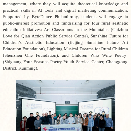
management, where they will acquire theoretical knowledge and
practical skills in AI tools and digital marketing communication.
Supported by ByteDance Philanthropy, students will engage in
public-interest promotion and fundraising for four rural aesthetic
education initiatives:
Art Classrooms in the Mountains
(Guizhou
Love for Qian Action Public Service Center),
Sunshine Future for
Children’s Aesthetic Education
(Beijing Sunshine Future Art
Education Foundation),
Lighting Musical Dreams for Rural Children
(Shenzhen One Foundation), and
Children Who Write Poetry
(Shiguang Four Seasons Poetry Youth Service Center, Chenggong
District, Kunming).