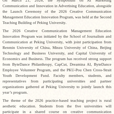
On March 21, 2026, the
Symposium on AI Marketing
Communication and Innovation in Advertising Education, alongside
the Launch Ceremony of the 2026 Creative Communication
Management Education Innovation Program
, was held at the Second
Teaching Building of Peking University.
The
2026 Creative Communication Management Education
Innovation Program
was initiated by the School of Journalism and
Communication at Peking University, with joint participation from
Renmin University of China, Minzu University of China, Beijing
Technology and Business University, and Capital University of
Economics and Business. The program has received strong support
from ByteDance Philanthropy, CapCut, Dreamina AI, ByteDance
Employee Volunteer Program, and the PKU-Pou Chen Cross-Strait
Youth Development Fund. Faculty members, students, and
representatives from participating universities and partner
organizations gathered at Peking University to jointly launch this
year’s program.
The theme of the 2026 practice-based teaching project is
rural
aesthetic education
. Students from the five universities will
participate in a shared course on creative communication