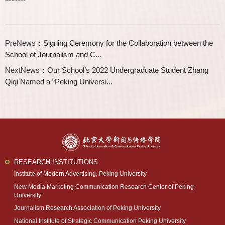
PreNews：
Signing Ceremony for the Collaboration between the
School of Journalism and C...
NextNews：
Our School’s 2022 Undergraduate Student Zhang
Qiqi Named a “Peking Universi...
RESEARCH INSTITUTIONS
Institute of Modern Advertising, Peking University
New Media Marketing Communication Research Center of Peking
University
Journalism Research Association of Peking University
National Institute of Strategic Communication Peking University