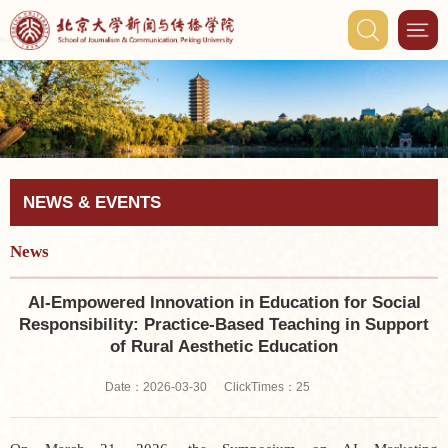
NEWS & EVENTS
News
AI-Empowered Innovation in Education for Social
Responsibility: Practice-Based Teaching in Support
of Rural Aesthetic Education
ClickTimes：
Date：2026-03-30
25