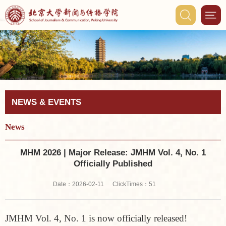
NEWS & EVENTS
News
MHM 2026 | Major Release: JMHM Vol. 4, No. 1
Officially Published
ClickTimes：
Date：2026-02-11
51
JMHM Vol. 4, No. 1 is now officially released!