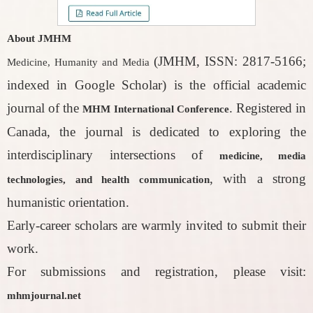
About JMHM
(JMHM, ISSN: 2817-5166;
Medicine, Humanity and Media
indexed in Google Scholar) is the official academic
journal of the
. Registered in
MHM International Conference
Canada, the journal is dedicated to exploring the
interdisciplinary intersections of
medicine, media
, with a strong
technologies, and health communication
humanistic orientation.
Early-career scholars are warmly invited to submit their
work.
For submissions and registration, please visit:
mhmjournal.net