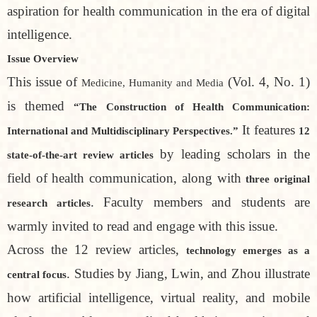
aspiration for health communication in the era of digital
intelligence.
Issue Overview
This issue of
(Vol. 4, No. 1)
Medicine, Humanity and Media
is themed
“The Construction of Health Communication:
It features
International and Multidisciplinary Perspectives.”
12
by leading scholars in the
state-of-the-art review articles
field of health communication, along with
three original
. Faculty members and students are
research articles
warmly invited to read and engage with this issue.
Across the 12 review articles,
technology emerges as a
. Studies by Jiang, Lwin, and Zhou illustrate
central focus
how artificial intelligence, virtual reality, and mobile