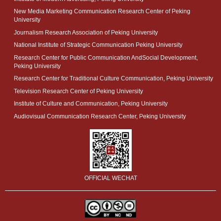
New Media Marketing Communication Research Center of Peking
University
Journalism Research Association of Peking University
National Institute of Strategic Communication Peking University
Research Center for Public Communication AndSocial Development,
Peking University
Research Center for Traditional Culture Communication, Peking University
Television Research Center of Peking University
Institute of Culture and Communication, Peking University
Audiovisual Communication Research Center, Peking University
OFFICIAL WECHAT