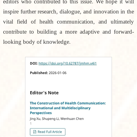
editors who contributed to this issue. We hope it will
inspire further research, dialogue, and innovation in the
vital field of health communication, and ultimately
contribute to building a more adaptive and forward-
looking body of knowledge.