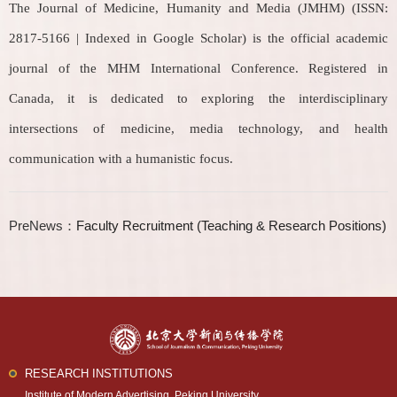
The Journal of Medicine, Humanity and Media (JMHM) (ISSN:
2817-5166 | Indexed in Google Scholar) is the official academic
journal of the MHM International Conference. Registered in
Canada, it is dedicated to exploring the interdisciplinary
intersections of medicine, media technology, and health
communication with a humanistic focus.
PreNews：
Faculty Recruitment (Teaching & Research Positions)
RESEARCH INSTITUTIONS
Institute of Modern Advertising, Peking University