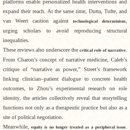
platforms enable personalized health interventions and
expand their reach. At the same time, Dutta, Tufte, and
van Weert caution against
,
technological determinism
urging scholars to avoid reproducing structural
inequalities.
These reviews also underscore the
.
critical role of narrative
From Charon’s concept of narrative medicine, Caleb’s
critique of “narrative as power,” Street’s framework
linking clinician–patient dialogue to concrete health
outcomes, to Zhou’s experimental research on role
identity, the articles collectively reveal that storytelling
functions not only as a therapeutic practice but also as a
site of political negotiation.
Meanwhile,
.
equity is no longer treated as a peripheral issue