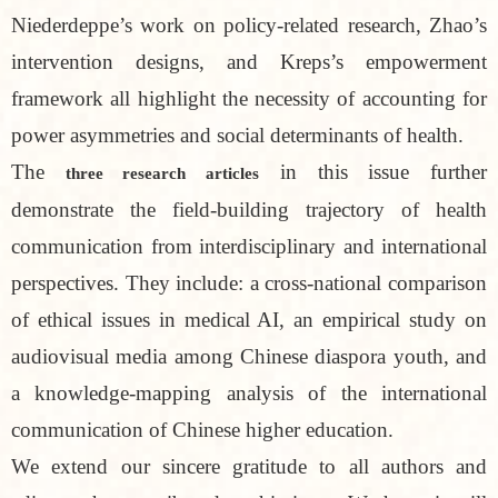
Niederdeppe’s work on policy-related research, Zhao’s
intervention designs, and Kreps’s empowerment
framework all highlight the necessity of accounting for
power asymmetries and social determinants of health.
The
in this issue further
three research articles
demonstrate the field-building trajectory of health
communication from interdisciplinary and international
perspectives. They include: a cross-national comparison
of ethical issues in medical AI, an empirical study on
audiovisual media among Chinese diaspora youth, and
a knowledge-mapping analysis of the international
communication of Chinese higher education.
We extend our sincere gratitude to all authors and