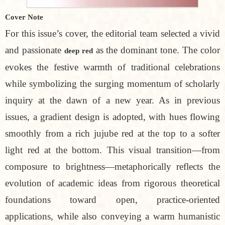
Cover Note
For this issue’s cover, the editorial team selected a vivid
and passionate
as the dominant tone. The color
deep red
evokes the festive warmth of traditional celebrations
while symbolizing the surging momentum of scholarly
inquiry at the dawn of a new year. As in previous
issues, a gradient design is adopted, with hues flowing
smoothly from a rich jujube red at the top to a softer
light red at the bottom. This visual transition—from
composure to brightness—metaphorically reflects the
evolution of academic ideas from rigorous theoretical
foundations toward open, practice-oriented
applications, while also conveying a warm humanistic