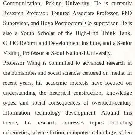
Communication, Peking University. He is currently
Research Professor, Tenured Associate Professor, PhD
Supervisor, and Boya Postdoctoral Co-supervisor. He is
also a Youth Scholar of the High-End Think Tank,
CITIC Reform and Development Institute, and a Senior
Visiting Professor at Seoul National University.
Professor Wang is committed to advanced research in
the humanities and social sciences centered on media. In
recent years, his academic interests have focused on
understanding the historical construction, knowledge
types, and social consequences of twentieth-century
information technology development. Around this
theme, his research addresses topics including
cybernetics, science fiction, computer technology, video