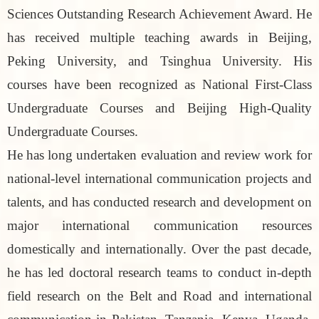
Sciences Outstanding Research Achievement Award. He
has received multiple teaching awards in Beijing,
Peking University, and Tsinghua University. His
courses have been recognized as National First-Class
Undergraduate Courses and Beijing High-Quality
Undergraduate Courses.
He has long undertaken evaluation and review work for
national-level international communication projects and
talents, and has conducted research and development on
major international communication resources
domestically and internationally. Over the past decade,
he has led doctoral research teams to conduct in-depth
field research on the Belt and Road and international