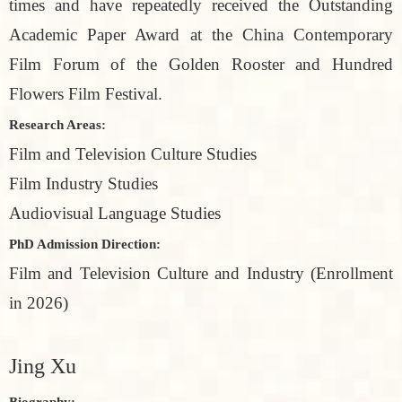
times and have repeatedly received the Outstanding
Academic Paper Award at the China Contemporary
Film Forum of the Golden Rooster and Hundred
Flowers Film Festival.
Research Areas:
Film and Television Culture Studies
Film Industry Studies
Audiovisual Language Studies
PhD Admission Direction:
Film and Television Culture and Industry (Enrollment
in 2026)
Jing Xu
Biography: