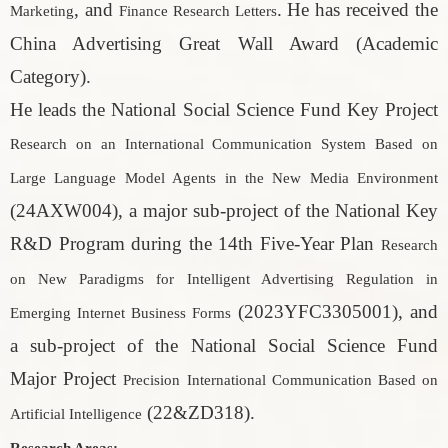
, and
. He has received the
Marketing
Finance Research Letters
China Advertising Great Wall Award (Academic
Category).
He leads the National Social Science Fund Key Project
Research on an International Communication System Based on
Large Language Model Agents in the New Media Environment
(24AXW004), a major sub-project of the National Key
R&D Program during the 14th Five-Year Plan
Research
on New Paradigms for Intelligent Advertising Regulation in
(2023YFC3305001), and
Emerging Internet Business Forms
a sub-project of the National Social Science Fund
Major Project
Precision International Communication Based on
(22&ZD318).
Artificial Intelligence
Research Areas: