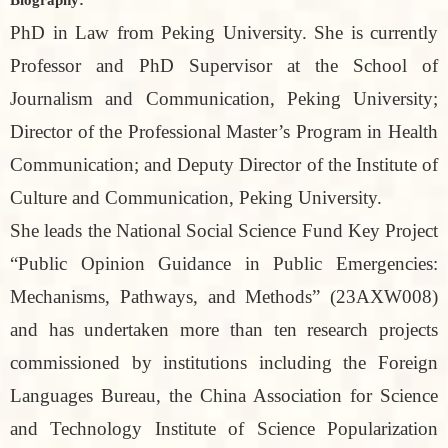
PhD in Law from Peking University. She is currently
Professor and PhD Supervisor at the School of
Journalism and Communication, Peking University;
Director of the Professional Master’s Program in Health
Communication; and Deputy Director of the Institute of
Culture and Communication, Peking University.
She leads the National Social Science Fund Key Project
“Public Opinion Guidance in Public Emergencies:
Mechanisms, Pathways, and Methods” (23AXW008)
and has undertaken more than ten research projects
commissioned by institutions including the Foreign
Languages Bureau, the China Association for Science
and Technology Institute of Science Popularization