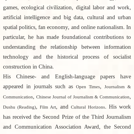
games, ecological civilization, digital labor and work,
artificial intelligence and big data, cultural and urban
spatial politics, fan economy, and online nationalism. In
particular, he has made foundational contributions to
understanding the relationship between information
technology and the historical process of socialist
construction in China.
His Chinese- and English-language papers have
appeared in journals such as
,
Open Times
Journalism &
,
,
Communication
Chinese Journal of Journalism & Communication
,
, and
. His work
Dushu (Reading)
Film Art
Cultural Horizons
has received the Second Prize of the Third Journalism
and Communication Association Award, the Second