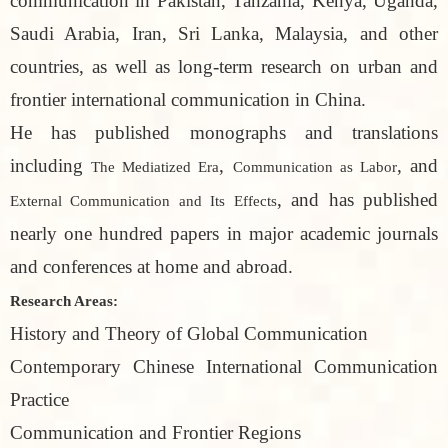
communication in Pakistan, Tanzania, Kenya, Uganda,
Saudi Arabia, Iran, Sri Lanka, Malaysia, and other
countries, as well as long-term research on urban and
frontier international communication in China.
He has published monographs and translations
including
,
, and
The Mediatized Era
Communication as Labor
, and has published
External Communication and Its Effects
nearly one hundred papers in major academic journals
and conferences at home and abroad.
Research Areas:
History and Theory of Global Communication
Contemporary Chinese International Communication
Practice
Communication and Frontier Regions