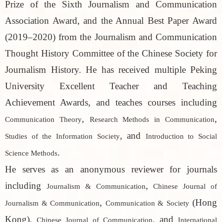
Prize of the Sixth Journalism and Communication
Association Award, and the Annual Best Paper Award
(2019–2020) from the Journalism and Communication
Thought History Committee of the Chinese Society for
Journalism History. He has received multiple Peking
University Excellent Teacher and Teaching
Achievement Awards, and teaches courses including
,
,
Communication Theory
Research Methods in Communication
, and
Studies of the Information Society
Introduction to Social
.
Science Methods
He serves as an anonymous reviewer for journals
including
,
Journalism & Communication
Chinese Journal of
,
(Hong
Journalism & Communication
Communication & Society
Kong),
, and
Chinese Journal of Communication
International