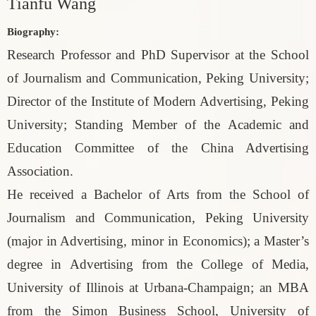
Tianfu Wang
Biography:
Research Professor and PhD Supervisor at the School
of Journalism and Communication, Peking University;
Director of the Institute of Modern Advertising, Peking
University; Standing Member of the Academic and
Education Committee of the China Advertising
Association.
He received a Bachelor of Arts from the School of
Journalism and Communication, Peking University
(major in Advertising, minor in Economics); a Master’s
degree in Advertising from the College of Media,
University of Illinois at Urbana-Champaign; an MBA
from the Simon Business School, University of