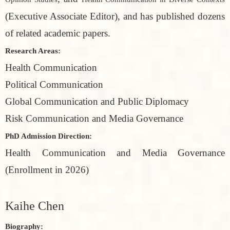
(Executive Associate Editor), and has published dozens
of related academic papers.
Research Areas:
Health Communication
Political Communication
Global Communication and Public Diplomacy
Risk Communication and Media Governance
PhD Admission Direction:
Health Communication and Media Governance
(Enrollment in 2026)
Kaihe Chen
Biography: