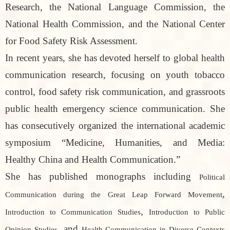
Research, the National Language Commission, the
National Health Commission, and the National Center
for Food Safety Risk Assessment.
In recent years, she has devoted herself to global health
communication research, focusing on youth tobacco
control, food safety risk communication, and grassroots
public health emergency science communication. She
has consecutively organized the international academic
symposium “Medicine, Humanities, and Media:
Healthy China and Health Communication.”
She has published monographs including
Political
,
Communication during the Great Leap Forward Movement
,
Introduction to Communication Studies
Introduction to Public
, and
Opinion Studies
Health Communication in Diverse Contexts