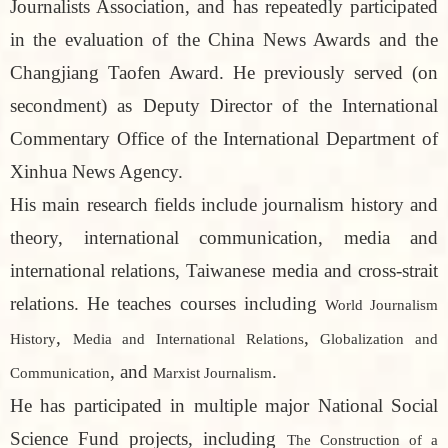
Journalists Association, and has repeatedly participated
in the evaluation of the China News Awards and the
Changjiang Taofen Award. He previously served (on
secondment) as Deputy Director of the International
Commentary Office of the International Department of
Xinhua News Agency.
His main research fields include journalism history and
theory, international communication, media and
international relations, Taiwanese media and cross-strait
relations. He teaches courses including
World Journalism
,
,
History
Media and International Relations
Globalization and
, and
.
Communication
Marxist Journalism
He has participated in multiple major National Social
Science Fund projects, including
The Construction of a