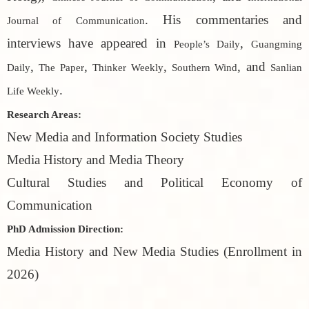
. His commentaries and
Journal of Communication
interviews have appeared in
,
People’s Daily
Guangming
,
,
,
, and
Daily
The Paper
Thinker Weekly
Southern Wind
Sanlian
.
Life Weekly
Research Areas:
New Media and Information Society Studies
Media History and Media Theory
Cultural Studies and Political Economy of
Communication
PhD Admission Direction:
Media History and New Media Studies (Enrollment in
2026)