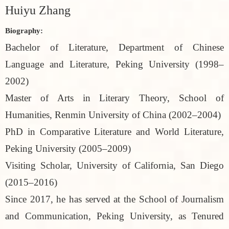
Huiyu Zhang
Biography:
Bachelor of Literature, Department of Chinese
Language and Literature, Peking University (1998–
2002)
Master of Arts in Literary Theory, School of
Humanities, Renmin University of China (2002–2004)
PhD in Comparative Literature and World Literature,
Peking University (2005–2009)
Visiting Scholar, University of California, San Diego
(2015–2016)
Since 2017, he has served at the School of Journalism
and Communication, Peking University, as Tenured