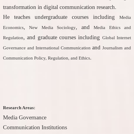
transformation in digital communication research.
He teaches undergraduate courses including
Media
,
, and
Economics
New Media Sociology
Media Ethics and
, and graduate courses including
Regulation
Global Internet
and
Governance and International Communication
Journalism and
.
Communication Policy, Regulation, and Ethics
Research Areas:
Media Governance
Communication Institutions