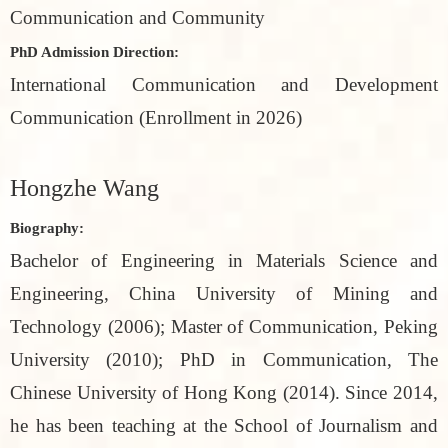
Communication and Community
PhD Admission Direction:
International Communication and Development
Communication (Enrollment in 2026)
Hongzhe Wang
Biography:
Bachelor of Engineering in Materials Science and
Engineering, China University of Mining and
Technology (2006); Master of Communication, Peking
University (2010); PhD in Communication, The
Chinese University of Hong Kong (2014). Since 2014,
he has been teaching at the School of Journalism and