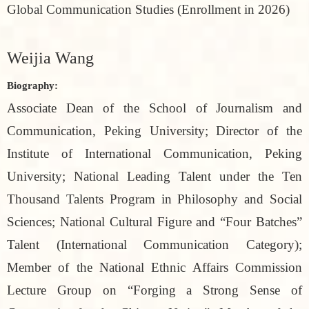
Global Communication Studies (Enrollment in 2026)
Weijia Wang
Biography:
Associate Dean of the School of Journalism and
Communication, Peking University; Director of the
Institute of International Communication, Peking
University; National Leading Talent under the Ten
Thousand Talents Program in Philosophy and Social
Sciences; National Cultural Figure and “Four Batches”
Talent (International Communication Category);
Member of the National Ethnic Affairs Commission
Lecture Group on “Forging a Strong Sense of