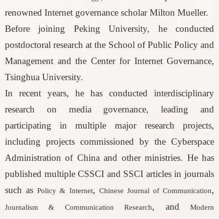
renowned Internet governance scholar Milton Mueller.
Before joining Peking University, he conducted
postdoctoral research at the School of Public Policy and
Management and the Center for Internet Governance,
Tsinghua University.
In recent years, he has conducted interdisciplinary
research on media governance, leading and
participating in multiple major research projects,
including projects commissioned by the Cyberspace
Administration of China and other ministries. He has
published multiple CSSCI and SSCI articles in journals
such as
,
,
Policy & Internet
Chinese Journal of Communication
, and
Journalism & Communication Research
Modern