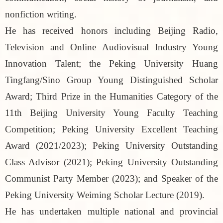
nonfiction writing.
He has received honors including Beijing Radio,
Television and Online Audiovisual Industry Young
Innovation Talent; the Peking University Huang
Tingfang/Sino Group Young Distinguished Scholar
Award; Third Prize in the Humanities Category of the
11th Beijing University Young Faculty Teaching
Competition; Peking University Excellent Teaching
Award (2021/2023); Peking University Outstanding
Class Advisor (2021); Peking University Outstanding
Communist Party Member (2023); and Speaker of the
Peking University Weiming Scholar Lecture (2019).
He has undertaken multiple national and provincial