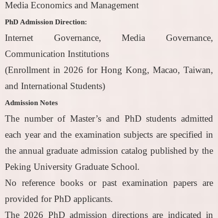
Media Economics and Management
PhD Admission Direction:
Internet Governance, Media Governance,
Communication Institutions
(Enrollment in 2026 for Hong Kong, Macao, Taiwan,
and International Students)
Admission Notes
The number of Master’s and PhD students admitted
each year and the examination subjects are specified in
the annual graduate admission catalog published by the
Peking University Graduate School.
No reference books or past examination papers are
provided for PhD applicants.
The 2026 PhD admission directions are indicated in