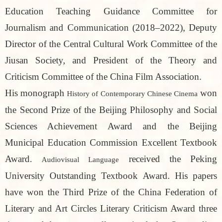
Education Teaching Guidance Committee for
Journalism and Communication (2018–2022), Deputy
Director of the Central Cultural Work Committee of the
Jiusan Society, and President of the Theory and
Criticism Committee of the China Film Association.
His monograph
won
History of Contemporary Chinese Cinema
the Second Prize of the Beijing Philosophy and Social
Sciences Achievement Award and the Beijing
Municipal Education Commission Excellent Textbook
Award.
received the Peking
Audiovisual Language
University Outstanding Textbook Award. His papers
have won the Third Prize of the China Federation of
Literary and Art Circles Literary Criticism Award three