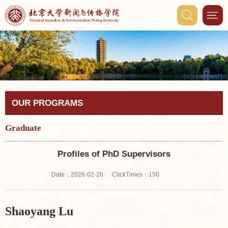
OUR PROGRAMS
Graduate
Profiles of PhD Supervisors
ClickTimes：
Date：2026-02-26
150
Shaoyang Lu