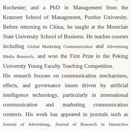
Rochester; and a PhD in Management from the
Krannert School of Management, Purdue University.
Before returning to China, he taught at the Montclair
State University School of Business. He teaches courses
including
and
Global Marketing Communication
Advertising
, and won the First Prize in the Peking
Media Research
University Young Faculty Teaching Competition.
His research focuses on communication mechanisms,
effects, and governance issues driven by artificial
intelligence technology, particularly in international
communication and marketing communication
contexts. His work has appeared in journals such as
,
Journal of Advertising
Journal of Research in Interactive