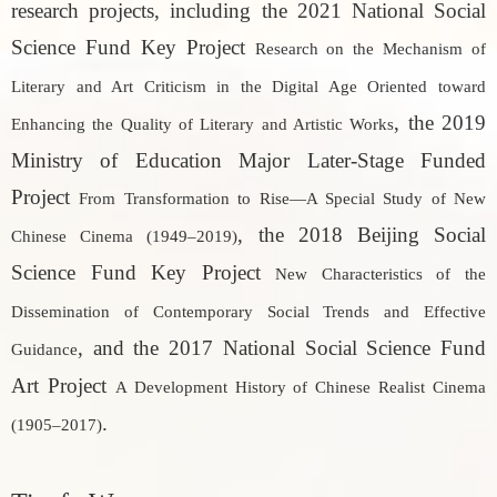
research projects, including the 2021 National Social
Science Fund Key Project
Research on the Mechanism of
Literary and Art Criticism in the Digital Age Oriented toward
, the 2019
Enhancing the Quality of Literary and Artistic Works
Ministry of Education Major Later-Stage Funded
Project
From Transformation to Rise—A Special Study of New
, the 2018 Beijing Social
Chinese Cinema (1949–2019)
Science Fund Key Project
New Characteristics of the
Dissemination of Contemporary Social Trends and Effective
, and the 2017 National Social Science Fund
Guidance
Art Project
A Development History of Chinese Realist Cinema
.
(1905–2017)