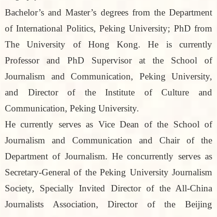
Bachelor’s and Master’s degrees from the Department
of International Politics, Peking University; PhD from
The University of Hong Kong. He is currently
Professor and PhD Supervisor at the School of
Journalism and Communication, Peking University,
and Director of the Institute of Culture and
Communication, Peking University.
He currently serves as Vice Dean of the School of
Journalism and Communication and Chair of the
Department of Journalism. He concurrently serves as
Secretary-General of the Peking University Journalism
Society, Specially Invited Director of the All-China
Journalists Association, Director of the Beijing