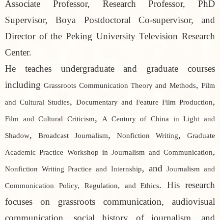
Associate Professor, Research Professor, PhD
Supervisor, Boya Postdoctoral Co-supervisor, and
Director of the Peking University Television Research
Center.
He teaches undergraduate and graduate courses
including
,
Grassroots Communication Theory and Methods
Film
,
,
and Cultural Studies
Documentary and Feature Film Production
,
Film and Cultural Criticism
A Century of China in Light and
,
,
,
Shadow
Broadcast Journalism
Nonfiction Writing
Graduate
,
Academic Practice Workshop in Journalism and Communication
, and
Nonfiction Writing Practice and Internship
Journalism and
. His research
Communication Policy, Regulation, and Ethics
focuses on grassroots communication, audiovisual
communication, social history of journalism, and