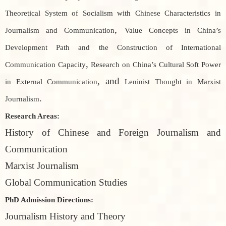
Theoretical System of Socialism with Chinese Characteristics in
,
Journalism and Communication
Value Concepts in China’s
Development Path and the Construction of International
,
Communication Capacity
Research on China’s Cultural Soft Power
, and
in External Communication
Leninist Thought in Marxist
.
Journalism
Research Areas:
History of Chinese and Foreign Journalism and
Communication
Marxist Journalism
Global Communication Studies
PhD Admission Directions:
Journalism History and Theory