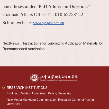
parentheses under “PhD Admission Direction.”
Graduate Affairs Office Tel: 010-62758122
School website:
www.sjc.pku.edu.cn
NextNews：
Instructions for Submitting Application Materials for
Recommended Admission t...
RESEARCH INSTITUTIONS
Institute of Modern Advertising, Peking University
New Media Marketing Communication Research Center of Peking
University