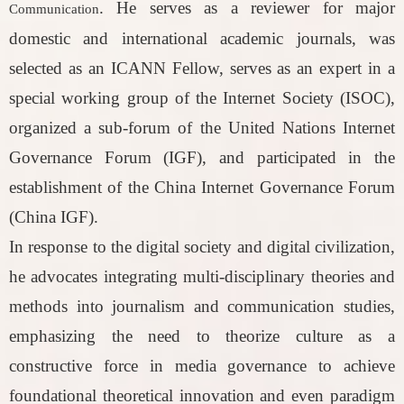
. He serves as a reviewer for major
Communication
domestic and international academic journals, was
selected as an ICANN Fellow, serves as an expert in a
special working group of the Internet Society (ISOC),
organized a sub-forum of the United Nations Internet
Governance Forum (IGF), and participated in the
establishment of the China Internet Governance Forum
(China IGF).
In response to the digital society and digital civilization,
he advocates integrating multi-disciplinary theories and
methods into journalism and communication studies,
emphasizing the need to theorize culture as a
constructive force in media governance to achieve
foundational theoretical innovation and even paradigm