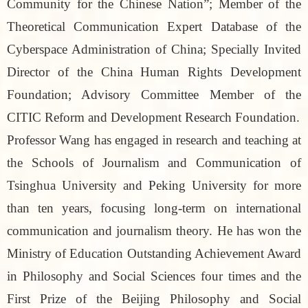
Community for the Chinese Nation”; Member of the
Theoretical Communication Expert Database of the
Cyberspace Administration of China; Specially Invited
Director of the China Human Rights Development
Foundation; Advisory Committee Member of the
CITIC Reform and Development Research Foundation.
Professor Wang has engaged in research and teaching at
the Schools of Journalism and Communication of
Tsinghua University and Peking University for more
than ten years, focusing long-term on international
communication and journalism theory. He has won the
Ministry of Education Outstanding Achievement Award
in Philosophy and Social Sciences four times and the
First Prize of the Beijing Philosophy and Social