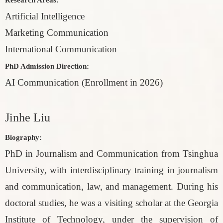
Artificial Intelligence
Marketing Communication
International Communication
PhD Admission Direction:
AI Communication (Enrollment in 2026)
Jinhe Liu
Biography:
PhD in Journalism and Communication from Tsinghua
University, with interdisciplinary training in journalism
and communication, law, and management. During his
doctoral studies, he was a visiting scholar at the Georgia
Institute of Technology, under the supervision of