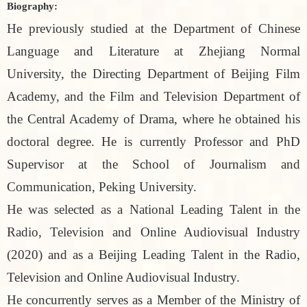
Biography:
He previously studied at the Department of Chinese
Language and Literature at Zhejiang Normal
University, the Directing Department of Beijing Film
Academy, and the Film and Television Department of
the Central Academy of Drama, where he obtained his
doctoral degree. He is currently Professor and PhD
Supervisor at the School of Journalism and
Communication, Peking University.
He was selected as a National Leading Talent in the
Radio, Television and Online Audiovisual Industry
(2020) and as a Beijing Leading Talent in the Radio,
Television and Online Audiovisual Industry.
He concurrently serves as a Member of the Ministry of