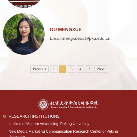
OU MENGXUE
Email:mengxueou@pku.edu.cn
Previous
1
2
3
4
5
Next
RESEARCH INSTITUTIONS
Institute of Modern Advertising, Peking University
New Media Marketing Communication Research Center of Peking
University