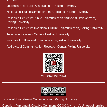
Journalism Research Association of Peking University
National Institute of Strategic Communication Peking University
Research Center for Public Communication AndSocial Development,
Peking University
Research Center for Traditional Culture Communication, Peking University
Television Research Center of Peking University
Institute of Culture and Communication, Peking University
Audiovisual Communication Research Center, Peking University
OFFICIAL WECHAT
School of Journalism & Communication, Peking University
Copyright Agreement: Creative Commons CC 3.0 (by-nc-nd). Unless otherwise