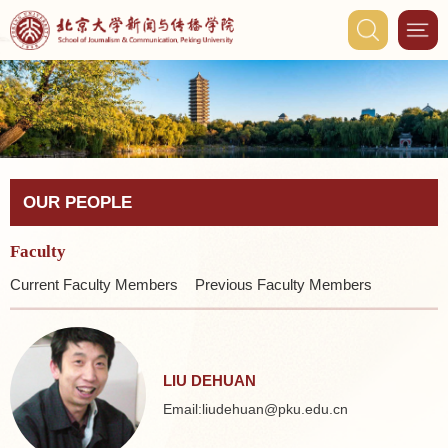
OUR PEOPLE
Faculty
Current Faculty Members
Previous Faculty Members
LIU DEHUAN
Email:liudehuan@pku.edu.cn