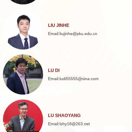
LIU JINHE
Email:liujinhe@pku.edu.cn
LU DI
Email:ludi55555@sina.com
LU SHAOYANG
Email:lshy18@263.net