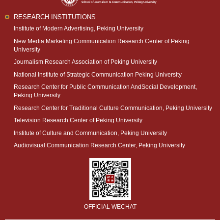
RESEARCH INSTITUTIONS
Institute of Modern Advertising, Peking University
New Media Marketing Communication Research Center of Peking
University
Journalism Research Association of Peking University
National Institute of Strategic Communication Peking University
Research Center for Public Communication AndSocial Development,
Peking University
Research Center for Traditional Culture Communication, Peking University
Television Research Center of Peking University
Institute of Culture and Communication, Peking University
Audiovisual Communication Research Center, Peking University
OFFICIAL WECHAT