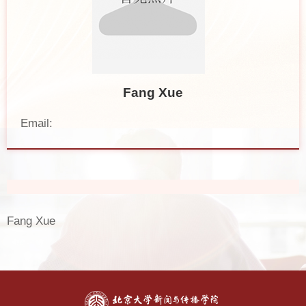
Fang Xue
Email:
Fang Xue