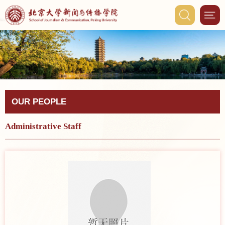
OUR PEOPLE
Administrative Staff